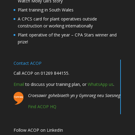
Watch Molly Gill’s story
Plant training in South Wales
A CPCS card for plant operatives outside
construction or working internationally
Plant operative of the year – CPA Stars winner and
prize!
Contact ACOP
Call ACOP on 01269 844155.
Email
to discuss your training plan, or
WhatsApp us
.
Croesawir gohebiaeth yn y Gymraeg neu Saesneg
Find ACOP HQ
Follow ACOP on LinkedIn