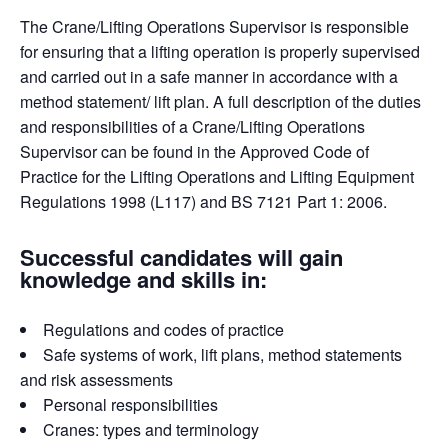
The Crane/Lifting Operations Supervisor is responsible
for ensuring that a lifting operation is properly supervised
and carried out in a safe manner in accordance with a
method statement/ lift plan. A full description of the duties
and responsibilities of a Crane/Lifting Operations
Supervisor can be found in the Approved Code of
Practice for the Lifting Operations and Lifting Equipment
Regulations 1998 (L117) and BS 7121 Part 1: 2006.
Successful candidates will gain
knowledge and skills in:
Regulations and codes of practice
Safe systems of work, lift plans, method statements
and risk assessments
Personal responsibilities
Cranes: types and terminology