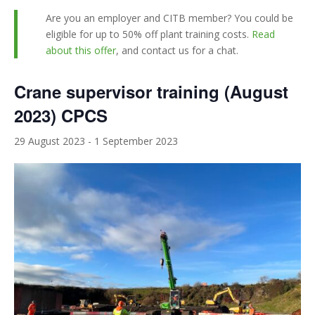
Are you an employer and CITB member? You could be
eligible for up to 50% off plant training costs.
Read
about this offer
, and contact us for a chat.
Crane supervisor training (August
2023) CPCS
29 August 2023
-
1 September 2023