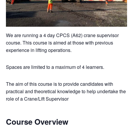
We are running a 4 day CPCS (A62) crane supervisor
course. This course is aimed at those with previous
experience in lifting operations.
Spaces are limited to a maximum of 4 learners.
The aim of this course is to provide candidates with
practical and theoretical knowledge to help undertake the
role of a Crane/Lift Supervisor
Course Overview