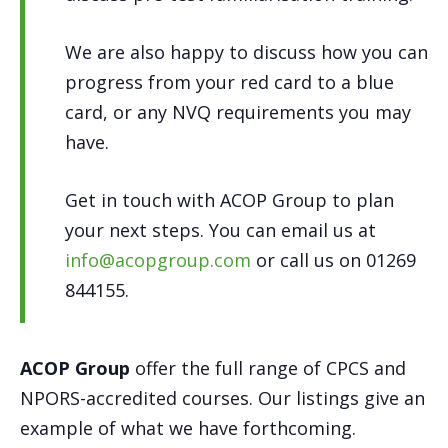
We are also happy to discuss how you can
progress from your red card to a blue
card, or any NVQ requirements you may
have.
Get in touch with ACOP Group to plan
your next steps. You can email us at
info@acopgroup.com
or call us on 01269
844155.
ACOP Group
offer the full range of CPCS and
NPORS-accredited courses. Our listings give an
example of what we have forthcoming.