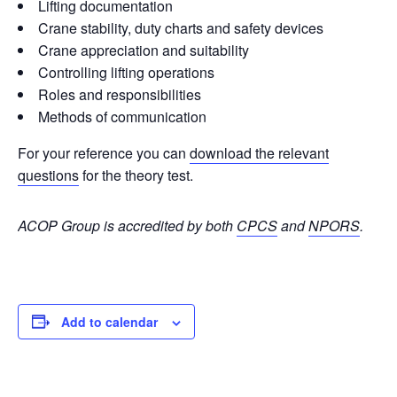
Lifting documentation
Crane stability, duty charts and safety devices
Crane appreciation and suitability
Controlling lifting operations
Roles and responsibilities
Methods of communication
For your reference you can
download the relevant
questions
for the theory test.
ACOP Group is accredited by both
CPCS
and
NPORS
.
Add to calendar