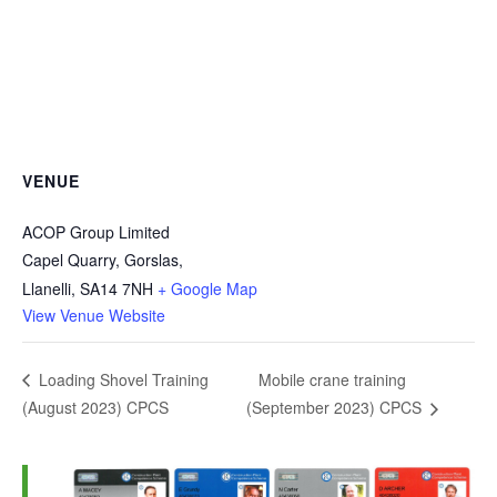
VENUE
ACOP Group Limited
Capel Quarry, Gorslas,
Llanelli
,
SA14 7NH
+ Google Map
View Venue Website
Mobile crane training
Loading Shovel Training
(August 2023) CPCS
(September 2023) CPCS