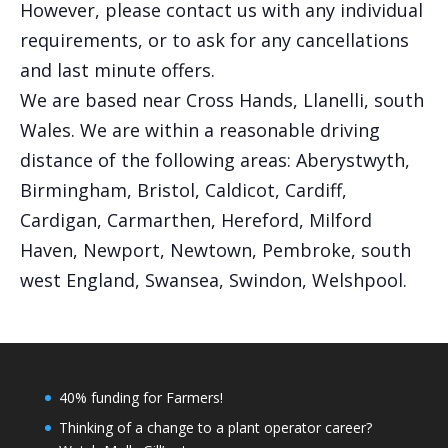
However, please contact us with any individual
requirements, or to ask for any cancellations
and last minute offers.
We are based near Cross Hands, Llanelli, south
Wales. We are within a reasonable driving
distance of the following areas: Aberystwyth,
Birmingham, Bristol, Caldicot, Cardiff,
Cardigan, Carmarthen, Hereford, Milford
Haven, Newport, Newtown, Pembroke, south
west England, Swansea, Swindon, Welshpool.
40% funding for Farmers!
Thinking of a change to a plant operator career?