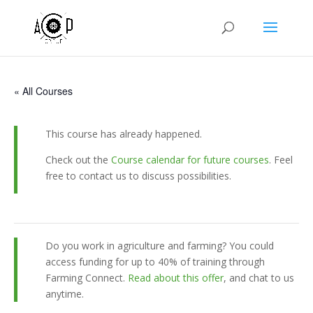
« All Courses
This course has already happened.
Check out the
Course calendar for future courses
. Feel
free to contact us to discuss possibilities.
Do you work in agriculture and farming? You could
access funding for up to 40% of training through
Farming Connect.
Read about this offer
, and chat to us
anytime.