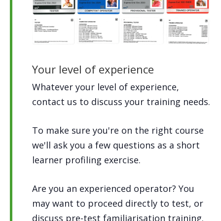
Your level of experience
Whatever your level of experience,
contact us to discuss your training needs.
To make sure you're on the right course
we'll ask you a few questions as a short
learner profiling exercise.
Are you an experienced operator? You
may want to proceed directly to test, or
discuss pre-test familiarisation training.