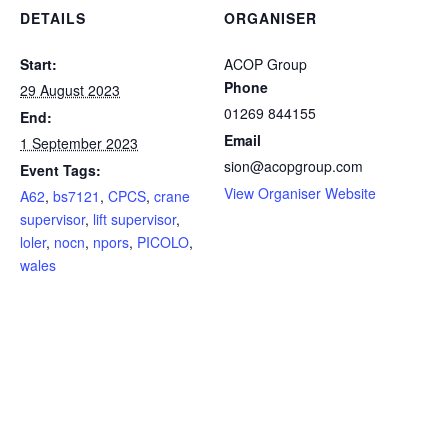
DETAILS
ORGANISER
Start:
ACOP Group
Phone
29 August 2023
01269 844155
End:
Email
1 September 2023
sion@acopgroup.com
Event Tags:
View Organiser Website
A62
,
bs7121
,
CPCS
,
crane
supervisor
,
lift supervisor
,
loler
,
nocn
,
npors
,
PICOLO
,
wales