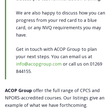
We are also happy to discuss how you can
progress from your red card to a blue
card, or any NVQ requirements you may
have.
Get in touch with ACOP Group to plan
your next steps. You can email us at
info@acopgroup.com
or call us on 01269
844155.
ACOP Group
offer the full range of CPCS and
NPORS-accredited courses. Our listings give an
example of what we have forthcoming.