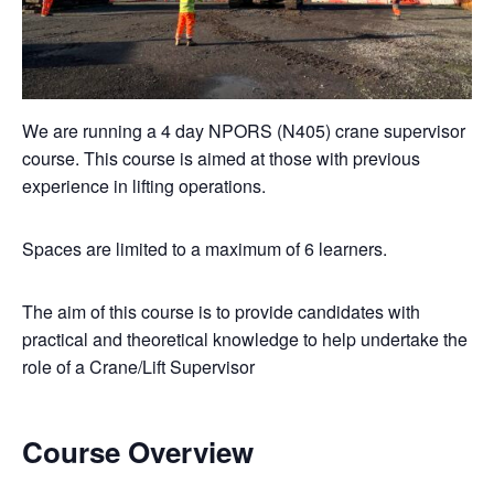
We are running a 4 day NPORS (N405) crane supervisor
course. This course is aimed at those with previous
experience in lifting operations.
Spaces are limited to a maximum of 6 learners.
The aim of this course is to provide candidates with
practical and theoretical knowledge to help undertake the
role of a Crane/Lift Supervisor
Course Overview