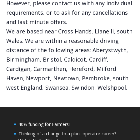
However, please contact us with any individual
requirements, or to ask for any cancellations
and last minute offers.
We are based near Cross Hands, Llanelli, south
Wales. We are within a reasonable driving
distance of the following areas: Aberystwyth,
Birmingham, Bristol, Caldicot, Cardiff,
Cardigan, Carmarthen, Hereford, Milford
Haven, Newport, Newtown, Pembroke, south
west England, Swansea, Swindon, Welshpool.
40% funding for Farmers!
Thinking of a change to a plant operator career?