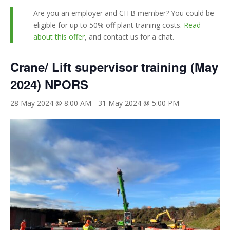
Are you an employer and CITB member? You could be
eligible for up to 50% off plant training costs.
Read
about this offer
, and contact us for a chat.
Crane/ Lift supervisor training (May
2024) NPORS
28 May 2024 @ 8:00 AM
-
31 May 2024 @ 5:00 PM