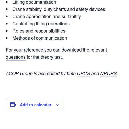
Lifting documentation
Crane stability, duty charts and safety devices
Crane appreciation and suitability
Controlling lifting operations
Roles and responsibilities
Methods of communication
For your reference you can
download the relevant
questions
for the theory test.
ACOP Group is accredited by both
CPCS
and
NPORS
.
Add to calendar