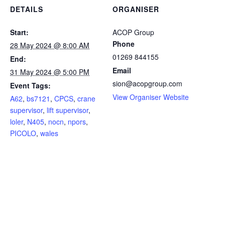
DETAILS
ORGANISER
Start:
ACOP Group
Phone
28 May 2024 @ 8:00 AM
01269 844155
End:
Email
31 May 2024 @ 5:00 PM
sion@acopgroup.com
Event Tags:
View Organiser Website
A62
,
bs7121
,
CPCS
,
crane
supervisor
,
lift supervisor
,
loler
,
N405
,
nocn
,
npors
,
PICOLO
,
wales