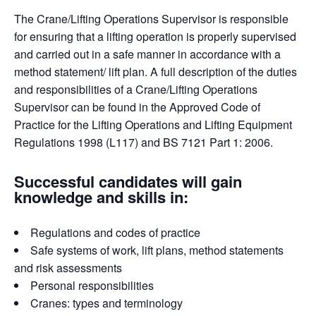
The Crane/Lifting Operations Supervisor is responsible
for ensuring that a lifting operation is properly supervised
and carried out in a safe manner in accordance with a
method statement/ lift plan. A full description of the duties
and responsibilities of a Crane/Lifting Operations
Supervisor can be found in the Approved Code of
Practice for the Lifting Operations and Lifting Equipment
Regulations 1998 (L117) and BS 7121 Part 1: 2006.
Successful candidates will gain
knowledge and skills in:
Regulations and codes of practice
Safe systems of work, lift plans, method statements
and risk assessments
Personal responsibilities
Cranes: types and terminology