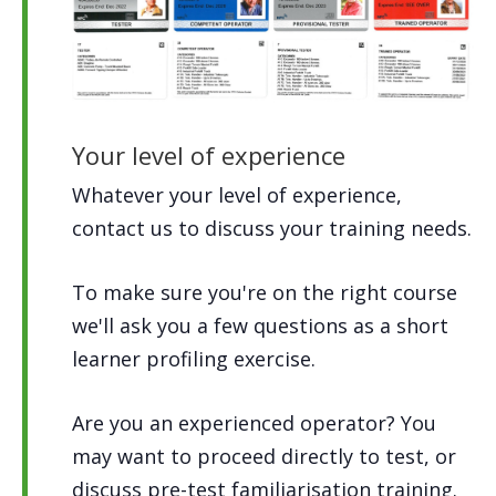
Your level of experience
Whatever your level of experience,
contact us to discuss your training needs.
To make sure you're on the right course
we'll ask you a few questions as a short
learner profiling exercise.
Are you an experienced operator? You
may want to proceed directly to test, or
discuss pre-test familiarisation training.