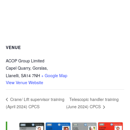
VENUE
ACOP Group Limited
Capel Quarry, Gorslas,
Llanelli
,
SA14 7NH
+ Google Map
View Venue Website
Telescopic handler training
Crane/ Lift supervisor training
(April 2024) CPCS
(June 2024) CPCS