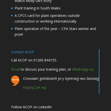
Watch Molly Gill’s story
Plant training in South Wales
A CPCS card for plant operatives outside
construction or working internationally
Plant operative of the year – CPA Stars winner and
prize!
Contact ACOP
Call ACOP on 01269 844155.
Email
to discuss your training plan, or
WhatsApp us
.
Croesawir gohebiaeth yn y Gymraeg neu Saesneg
Find ACOP HQ
Follow ACOP on LinkedIn