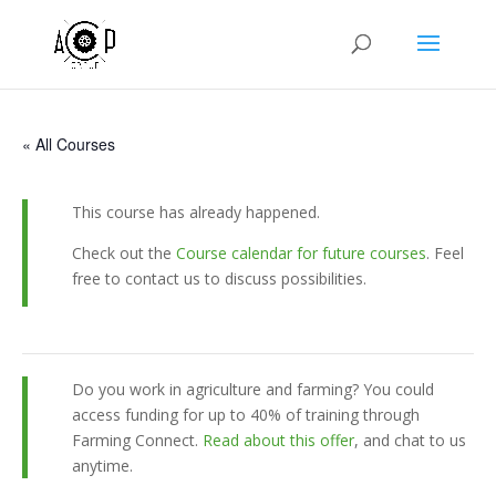
« All Courses
This course has already happened.
Check out the
Course calendar for future courses
. Feel
free to contact us to discuss possibilities.
Do you work in agriculture and farming? You could
access funding for up to 40% of training through
Farming Connect.
Read about this offer
, and chat to us
anytime.