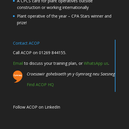
A CPCS card for plant operatives outside
construction or working internationally
Plant operative of the year – CPA Stars winner and
prize!
Contact ACOP
Call ACOP on 01269 844155.
Email
to discuss your training plan, or
WhatsApp us
.
Croesawir gohebiaeth yn y Gymraeg neu Saesneg
Find ACOP HQ
Follow ACOP on LinkedIn