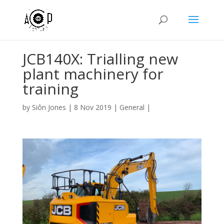
JCB140X: Trialling new
plant machinery for
training
by
Siôn Jones
|
8 Nov 2019
|
General
|