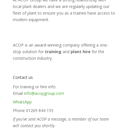
local plant dealers and we are regularly updating our
fleet of plant to ensure you as a trainee have access to
modern equipment.
ACOP is an award-winning company offering a one-
stop solution for
training
and
plant hire
for the
construction industry.
Contact us
For training or hire info:
Email
info@acopgroup.com
WhatsApp
Phone 01269 844 155
If you've sent ACOP a message, a member of our team
will contact you shortly.