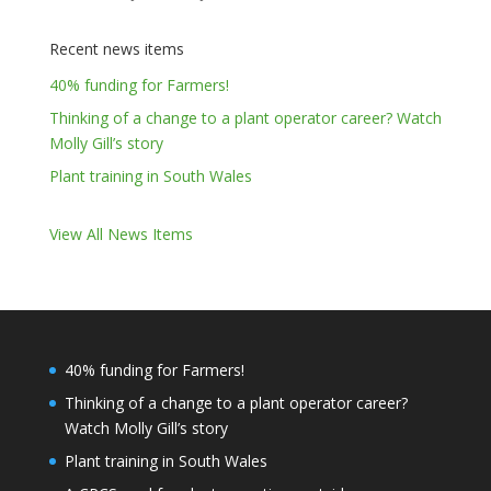
Recent news items
40% funding for Farmers!
Thinking of a change to a plant operator career? Watch
Molly Gill’s story
Plant training in South Wales
View All News Items
40% funding for Farmers!
Thinking of a change to a plant operator career?
Watch Molly Gill’s story
Plant training in South Wales