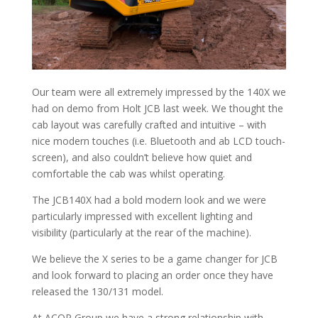
Our team were all extremely impressed by the 140X we
had on demo from Holt JCB last week. We thought the
cab layout was carefully crafted and intuitive – with
nice modern touches (i.e. Bluetooth and ab LCD touch-
screen), and also couldn’t believe how quiet and
comfortable the cab was whilst operating.
The JCB140X had a bold modern look and we were
particularly impressed with excellent lighting and
visibility (particularly at the rear of the machine).
We believe the X series to be a game changer for JCB
and look forward to placing an order once they have
released the 130/131 model.
At ACOP Group we have a strong relationship with