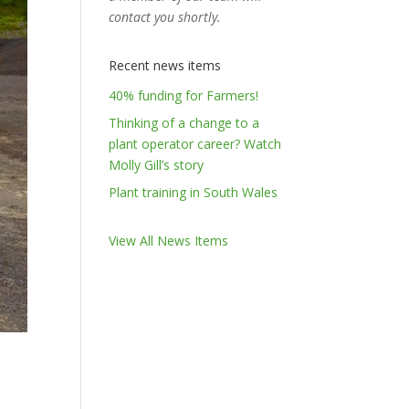
contact you shortly.
Recent news items
40% funding for Farmers!
Thinking of a change to a
plant operator career? Watch
Molly Gill’s story
Plant training in South Wales
View All News Items