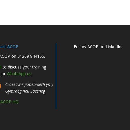
tact ACOP
Follow ACOP on LinkedIn
 ACOP on 01269 844155.
l
to discuss your training
, or
WhatsApp us
.
Croesawir gohebiaeth yn y
Gymraeg neu Saesneg
d ACOP HQ