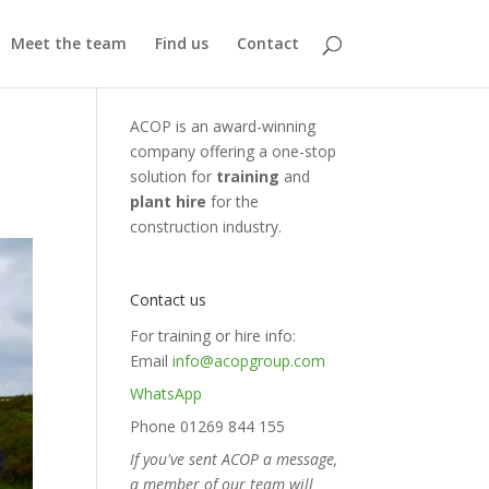
Meet the team
Find us
Contact
ACOP is an award-winning
company offering a one-stop
solution for
training
and
plant hire
for the
construction industry.
Contact us
For training or hire info:
Email
info@acopgroup.com
WhatsApp
Phone 01269 844 155
If you've sent ACOP a message,
a member of our team will