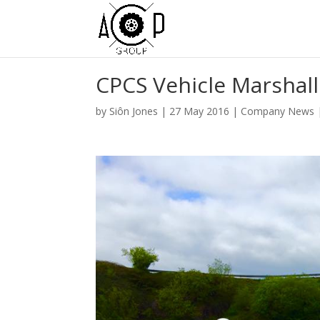
CPCS Vehicle Marshal
by
Siôn Jones
|
27 May 2016
|
Company News