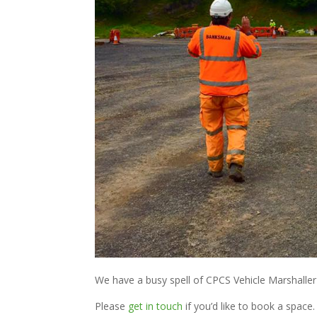
We have a busy spell of CPCS Vehicle Marshalle
Please
get in touch
if you’d like to book a space.