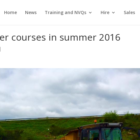
Home
News
Training and NVQs
Hire
Sales
ler courses in summer 2016
|