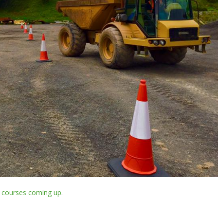
r
courses coming up
.