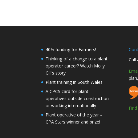
40% funding for Farmers!
Con
Thinking of a change to a plant
Call
operator career? Watch Molly
Emai
Gill’s story
plan
Plant training in South Wales
A CPCS card for plant
operatives outside construction
or working internationally
Fin
Plant operative of the year –
CPA Stars winner and prize!