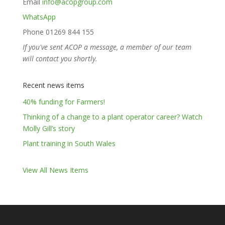
Email
info@acopgroup.com
WhatsApp
Phone 01269 844 155
If you've sent ACOP a message, a member of our team
will contact you shortly.
Recent news items
40% funding for Farmers!
Thinking of a change to a plant operator career? Watch
Molly Gill’s story
Plant training in South Wales
View All News Items