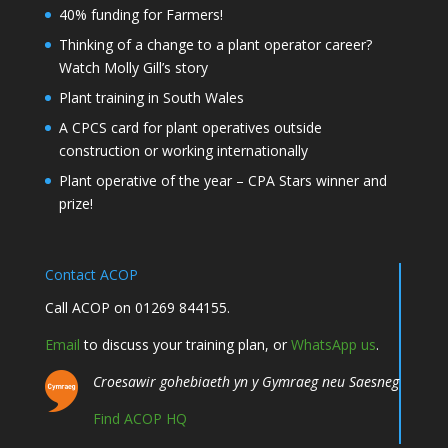
40% funding for Farmers!
Thinking of a change to a plant operator career?
Watch Molly Gill’s story
Plant training in South Wales
A CPCS card for plant operatives outside
construction or working internationally
Plant operative of the year – CPA Stars winner and
prize!
Contact ACOP
Call ACOP on 01269 844155.
Email
to discuss your training plan, or
WhatsApp us
.
Croesawir gohebiaeth yn y Gymraeg neu Saesneg
Find ACOP HQ