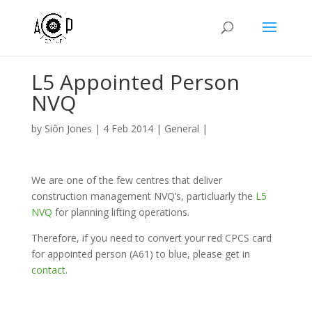
L5 Appointed Person
NVQ
by
Siôn Jones
|
4 Feb 2014
|
General
|
We are one of the few centres that deliver
construction management NVQ’s, particluarly the
L5
NVQ
for planning lifting operations.
Therefore, if you need to convert your red CPCS card
for appointed person (A61) to blue, please get in
contact.