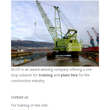
ACOP is an award-winning company offering a one-
stop solution for
training
and
plant hire
for the
construction industry.
Contact us
For training or hire info: