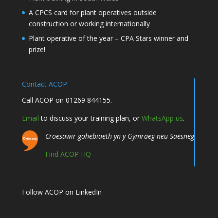
A CPCS card for plant operatives outside
construction or working internationally
Plant operative of the year – CPA Stars winner and
prize!
Contact ACOP
Call ACOP on 01269 844155.
Email
to discuss your training plan, or
WhatsApp us
.
Croesawir gohebiaeth yn y Gymraeg neu Saesneg
Find ACOP HQ
Follow ACOP on LinkedIn