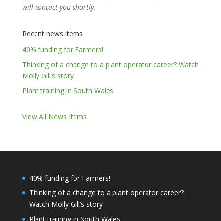
will contact you shortly.
Recent news items
40% funding for Farmers!
Thinking of a change to a plant operator career? Watch
Molly Gill’s story
Plant training in South Wales
View All News Items
40% funding for Farmers!
Thinking of a change to a plant operator career?
Watch Molly Gill’s story
Plant training in South Wales