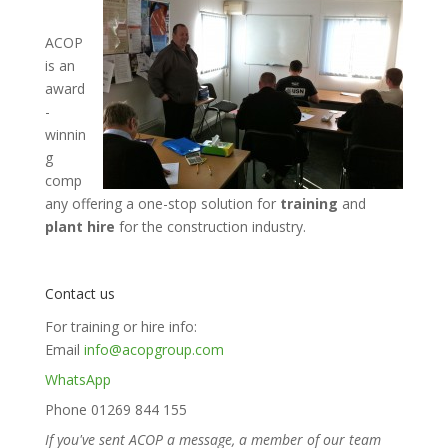
ACOP
is an
award
-
winnin
g
comp
any offering a one-stop solution for
training
and
plant hire
for the construction industry.
Contact us
For training or hire info:
Email
info@acopgroup.com
WhatsApp
Phone 01269 844 155
If you've sent ACOP a message, a member of our team