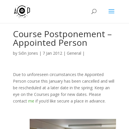
Course Postponement –
Appointed Person
by
Siôn Jones
|
7 Jan 2012
|
General
|
Due to unforeseen circumstances the Appointed
Person course this January has been cancelled and will
be rescheduled at a later date in the spring. Keep an
eye on the Courses page for new dates. Please
contact
me
if you’d like secure a place in advance.