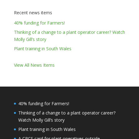
Recent news items
40% funding for Farmers!
Thinking of a change to a plant operator career? Watch
Molly Gill’s story
Plant training in South Wales
View All News Items
40% funding for Farmers!
Thinking of a change to a plant operator career?
Watch Molly Gill’s story
Plant training in South Wales
A CPCS card for plant operatives outside