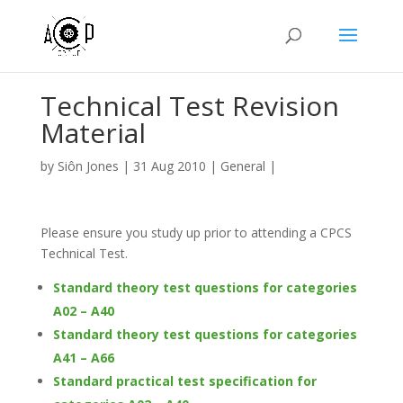
Technical Test Revision
Material
by
Siôn Jones
|
31 Aug 2010
|
General
|
Please ensure you study up prior to attending a CPCS
Technical Test.
Standard theory test questions for categories
A02 – A40
Standard theory test questions for categories
A41 – A66
Standard practical test specification for