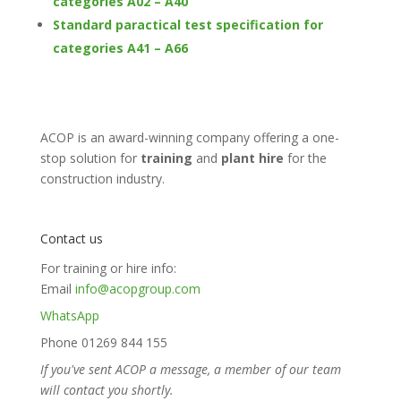
categories A02 – A40
Standard paractical test specification for
categories A41 – A66
ACOP is an award-winning company offering a one-
stop solution for
training
and
plant hire
for the
construction industry.
Contact us
For training or hire info:
Email
info@acopgroup.com
WhatsApp
Phone 01269 844 155
If you've sent ACOP a message, a member of our team
will contact you shortly.