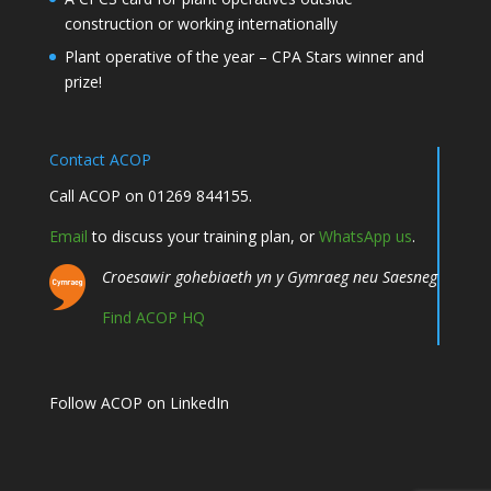
construction or working internationally
Plant operative of the year – CPA Stars winner and
prize!
Contact ACOP
Call ACOP on 01269 844155.
Email
to discuss your training plan, or
WhatsApp us
.
Croesawir gohebiaeth yn y Gymraeg neu Saesneg
Find ACOP HQ
Follow ACOP on LinkedIn