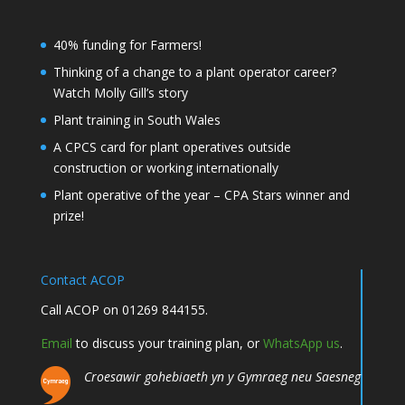
40% funding for Farmers!
Thinking of a change to a plant operator career?
Watch Molly Gill’s story
Plant training in South Wales
A CPCS card for plant operatives outside
construction or working internationally
Plant operative of the year – CPA Stars winner and
prize!
Contact ACOP
Call ACOP on 01269 844155.
Email
to discuss your training plan, or
WhatsApp us
.
Croesawir gohebiaeth yn y Gymraeg neu Saesneg