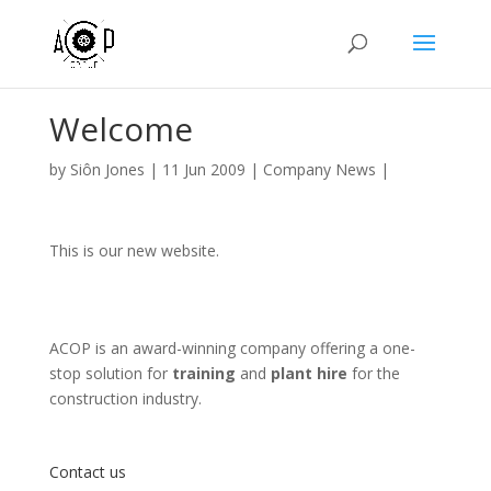
Welcome
by
Siôn Jones
|
11 Jun 2009
|
Company News
|
This is our new website.
ACOP is an award-winning company offering a one-
stop solution for
training
and
plant hire
for the
construction industry.
Contact us