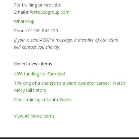
For training or hire info:
Email
info@acopgroup.com
WhatsApp
Phone 01269 844 155
If you've sent ACOP a message, a member of our team
will contact you shortly.
Recent news items
40% funding for Farmers!
Thinking of a change to a plant operator career? Watch
Molly Gill’s story
Plant training in South Wales
View All News Items