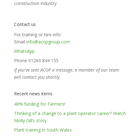
construction industry.
Contact us
For training or hire info:
Email
info@acopgroup.com
WhatsApp
Phone 01269 844 155
If you've sent ACOP a message, a member of our team
will contact you shortly.
Recent news items
40% funding for Farmers!
Thinking of a change to a plant operator career? Watch
Molly Gill’s story
Plant training in South Wales