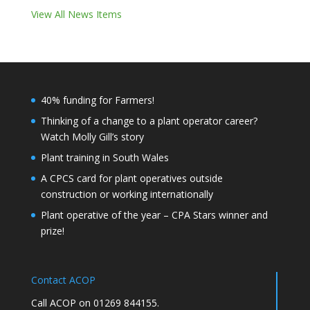
View All News Items
40% funding for Farmers!
Thinking of a change to a plant operator career?
Watch Molly Gill’s story
Plant training in South Wales
A CPCS card for plant operatives outside
construction or working internationally
Plant operative of the year – CPA Stars winner and
prize!
Contact ACOP
Call ACOP on 01269 844155.