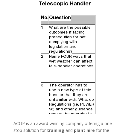
ACOP is an award-winning company offering a one-
stop solution for
training
and
plant hire
for the