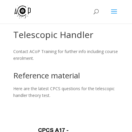
Telescopic Handler
Contact ACoP Training for further info including course
enrolment.
Reference material
Here are the latest CPCS questions for the telescopic
handler theory test.