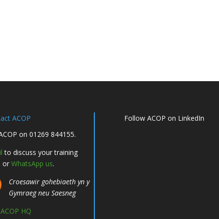
tact ACOP
Follow ACOP on LinkedIn
 ACOP on 01269 844155.
l
to discuss your training
, or
WhatsApp us
.
Croesawir gohebiaeth yn y
Gymraeg neu Saesneg
d ACOP HQ