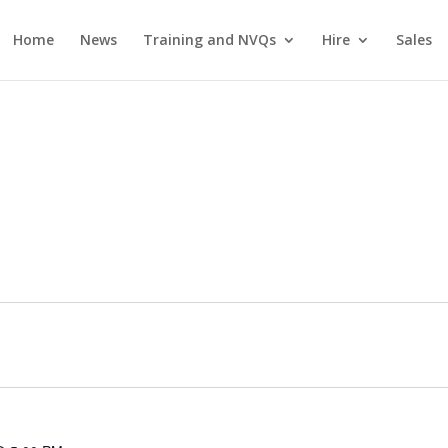
Home
News
Training and NVQs
Hire
Sales