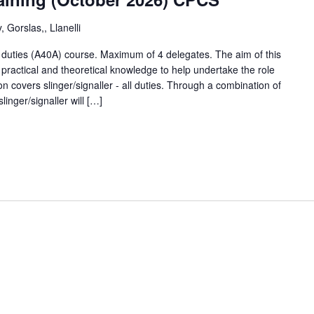
 Gorslas,, Llanelli
ll duties (A40A) course. Maximum of 4 delegates. The aim of this
 practical and theoretical knowledge to help undertake the role
tion covers slinger/signaller - all duties. Through a combination of
linger/signaller will […]