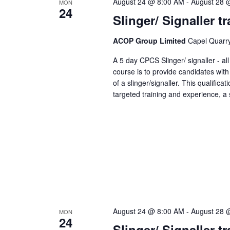
August 24 @ 8:00 AM
-
August 28 
MON
24
Slinger/ Signaller 
ACOP Group Limited
Capel Quarry,
A 5 day CPCS Slinger/ signaller - a
course is to provide candidates with
of a slinger/signaller. This qualifica
targeted training and experience, a s
August 24 @ 8:00 AM
-
August 28 
MON
24
Slinger/ Signaller 