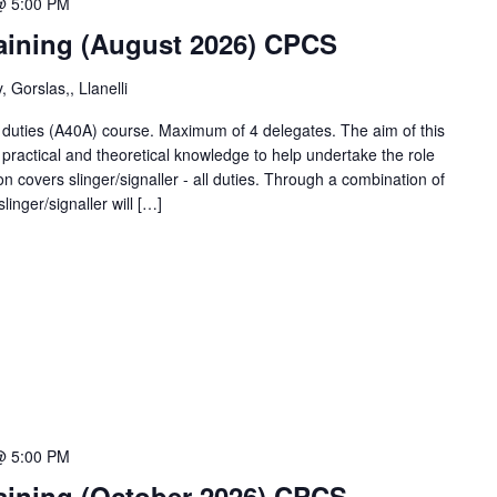
@ 5:00 PM
training (August 2026) CPCS
 Gorslas,, Llanelli
ll duties (A40A) course. Maximum of 4 delegates. The aim of this
 practical and theoretical knowledge to help undertake the role
tion covers slinger/signaller - all duties. Through a combination of
linger/signaller will […]
@ 5:00 PM
training (October 2026) CPCS