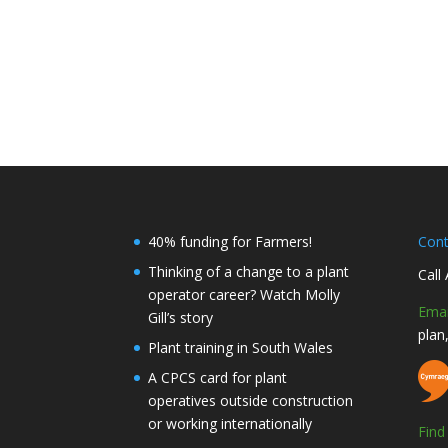
40% funding for Farmers!
Con
Thinking of a change to a plant
Call
operator career? Watch Molly
Emai
Gill’s story
plan
Plant training in South Wales
A CPCS card for plant
operatives outside construction
or working internationally
Fin