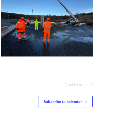
Next
Events
Subscribe to calendar