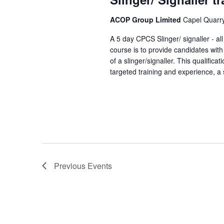
ACOP Group Limited
Capel Quarry,
A 5 day CPCS Slinger/ signaller - a
course is to provide candidates with
of a slinger/signaller. This qualifica
targeted training and experience, a s
Previous
Events