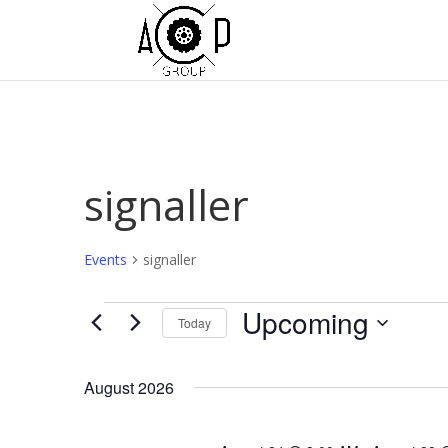
signaller
Events
signaller
Events
Upcoming
Today
Select
date.
August 2026