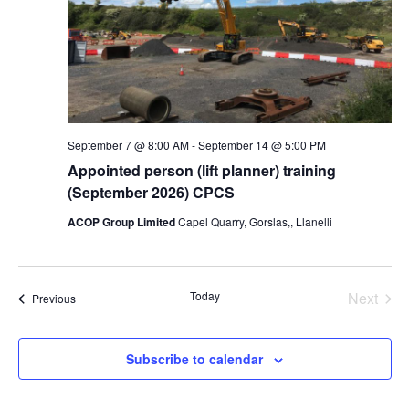
September 7 @ 8:00 AM
-
September 14 @ 5:00 PM
Appointed person (lift planner) training
(September 2026) CPCS
ACOP Group Limited
Capel Quarry, Gorslas,, Llanelli
Today
Next
Events
Previous
Events
Subscribe to calendar