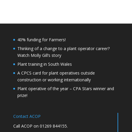
40% funding for Farmers!
Thinking of a change to a plant operator career?
Watch Molly Gill’s story
Plant training in South Wales
A CPCS card for plant operatives outside
construction or working internationally
Plant operative of the year – CPA Stars winner and
prize!
Contact ACOP
Call ACOP on 01269 844155.