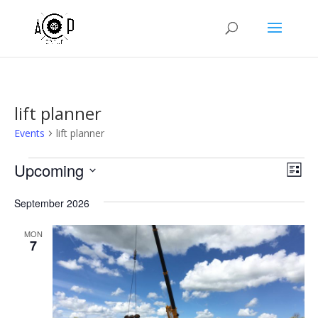
lift planner
Events
lift planner
Events
Vie
Eve
Upcoming
List
Vie
Nav
Select
Nav
September 2026
date.
MON
7