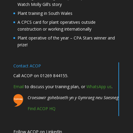
Watch Molly Gill’s story
Plant training in South Wales
A CPCS card for plant operatives outside
construction or working internationally
Plant operative of the year – CPA Stars winner and
prize!
Contact ACOP
Call ACOP on 01269 844155.
Email
to discuss your training plan, or
WhatsApp us
.
Croesawir gohebiaeth yn y Gymraeg neu Saesneg
Find ACOP HQ
Follow ACOP on LinkedIn