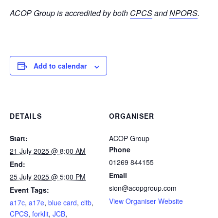
ACOP Group is accredited by both
CPCS
and
NPORS
.
Add to calendar
DETAILS
ORGANISER
Start:
ACOP Group
Phone
21 July 2025 @ 8:00 AM
01269 844155
End:
Email
25 July 2025 @ 5:00 PM
sion@acopgroup.com
Event Tags:
View Organiser Website
a17c
,
a17e
,
blue card
,
citb
,
CPCS
,
forklit
,
JCB
,