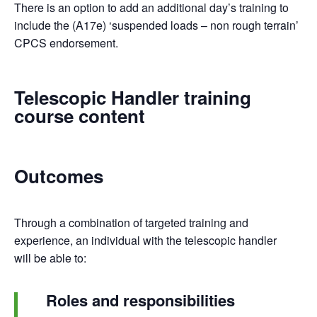
There is an option to add an additional day’s training to
include the (A17e) ‘suspended loads – non rough terrain’
CPCS endorsement.
Telescopic Handler training
course content
Outcomes
Through a combination of targeted training and
experience, an individual with the telescopic handler
will be able to:
Roles and responsibilities