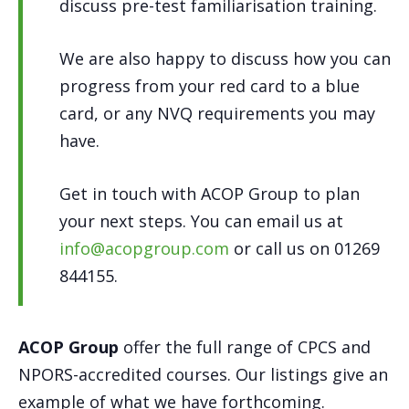
discuss pre-test familiarisation training.
We are also happy to discuss how you can
progress from your red card to a blue
card, or any NVQ requirements you may
have.
Get in touch with ACOP Group to plan
your next steps. You can email us at
info@acopgroup.com
or call us on 01269
844155.
ACOP Group
offer the full range of CPCS and
NPORS-accredited courses. Our listings give an
example of what we have forthcoming.