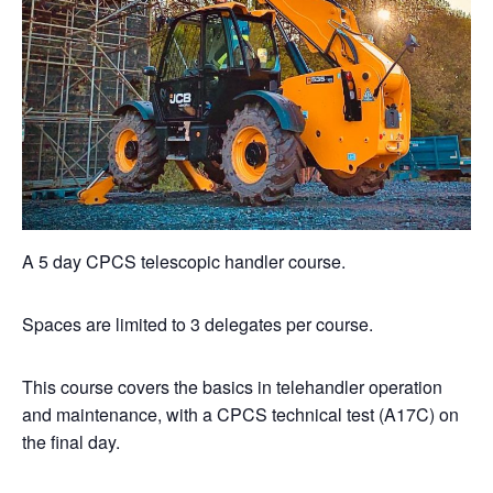
A 5 day CPCS telescopic handler course.
Spaces are limited to 3 delegates per course.
This course covers the basics in telehandler operation
and maintenance, with a CPCS technical test (A17C) on
the final day.