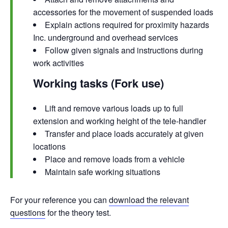
accessories for the movement of suspended loads
Explain actions required for proximity hazards
Inc. underground and overhead services
Follow given signals and instructions during
work activities
Working tasks (Fork use)
Lift and remove various loads up to full
extension and working height of the tele-handler
Transfer and place loads accurately at given
locations
Place and remove loads from a vehicle
Maintain safe working situations
For your reference you can
download the relevant
questions
for the theory test.