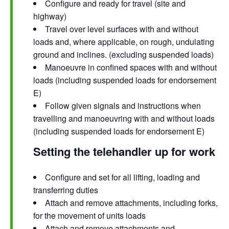
Configure and ready for travel (site and
highway)
Travel over level surfaces with and without
loads and, where applicable, on rough, undulating
ground and inclines. (excluding suspended loads)
Manoeuvre in confined spaces with and without
loads (including suspended loads for endorsement
E)
Follow given signals and instructions when
travelling and manoeuvring with and without loads
(including suspended loads for endorsement E)
Setting the telehandler up for work
Configure and set for all lifting, loading and
transferring duties
Attach and remove attachments, including forks,
for the movement of units loads
Attach and remove attachments and