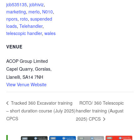
jcb535135
,
jcbhiviz
,
marketing
,
merlo
,
N010
,
npors
,
roto
,
suspended
loads
,
Telehandler
,
telescopic handler
,
wales
VENUE
ACOP Group Limited
Capel Quarry, Gorslas,
Llanelli
,
SA14 7NH
View Venue Website
ROTO/ 360 Telescopic
Tracked 360 Excavator training
– short duration course (July 2025)
handler training (August
CPCS
2025) CPCS