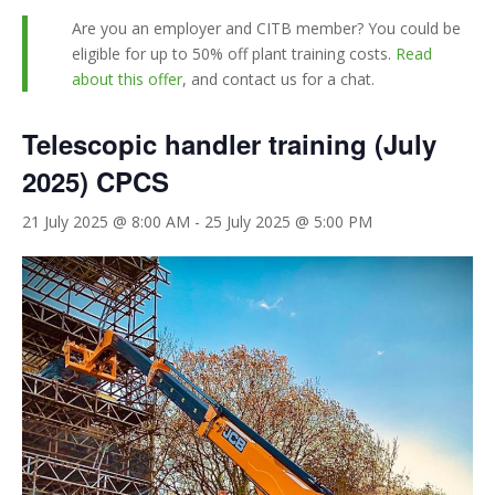
Are you an employer and CITB member? You could be
eligible for up to 50% off plant training costs.
Read
about this offer
, and contact us for a chat.
Telescopic handler training (July
2025) CPCS
21 July 2025 @ 8:00 AM
-
25 July 2025 @ 5:00 PM