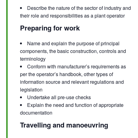
Describe the nature of the sector of industry and
their role and responsibilities as a plant operator
Preparing for work
Name and explain the purpose of principal
components, the basic construction, controls and
terminology
Conform with manufacturer’s requirements as
per the operator’s handbook, other types of
information source and relevant regulations and
legislation
Undertake all pre-use checks
Explain the need and function of appropriate
documentation
Travelling and manoeuvring