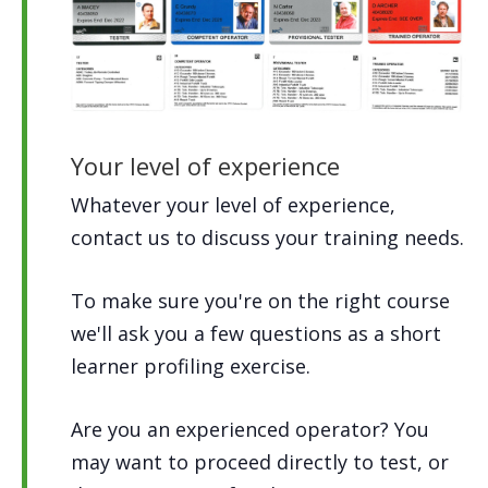
Your level of experience
Whatever your level of experience,
contact us to discuss your training needs.
To make sure you're on the right course
we'll ask you a few questions as a short
learner profiling exercise.
Are you an experienced operator? You
may want to proceed directly to test, or