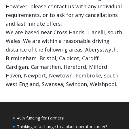
However, please contact us with any individual
requirements, or to ask for any cancellations
and last minute offers.
We are based near Cross Hands, Llanelli, south
Wales. We are within a reasonable driving
distance of the following areas: Aberystwyth,
Birmingham, Bristol, Caldicot, Cardiff,
Cardigan, Carmarthen, Hereford, Milford
Haven, Newport, Newtown, Pembroke, south
west England, Swansea, Swindon, Welshpool.
40% funding for Farmers!
Thinking of a change to a plant operator career?