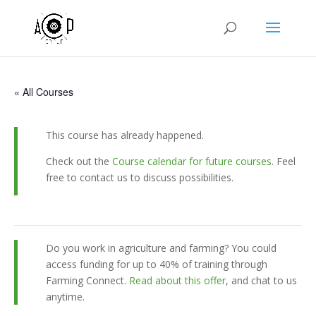
« All Courses
This course has already happened.
Check out the
Course calendar for future courses
. Feel
free to contact us to discuss possibilities.
Do you work in agriculture and farming? You could
access funding for up to 40% of training through
Farming Connect.
Read about this offer
, and chat to us
anytime.