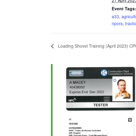
27 April 202
Event Tags
a33
,
agricult
npors
,
tracto
Loading Shovel Training (April 2023) C