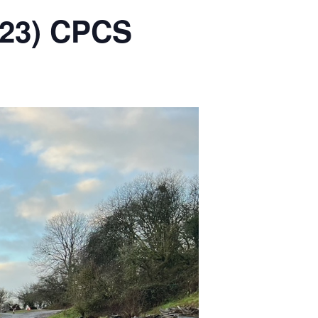
2023) CPCS