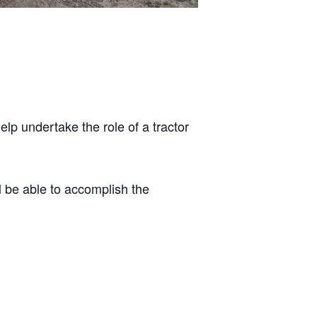
elp undertake the role of a tractor
l be able to accomplish the