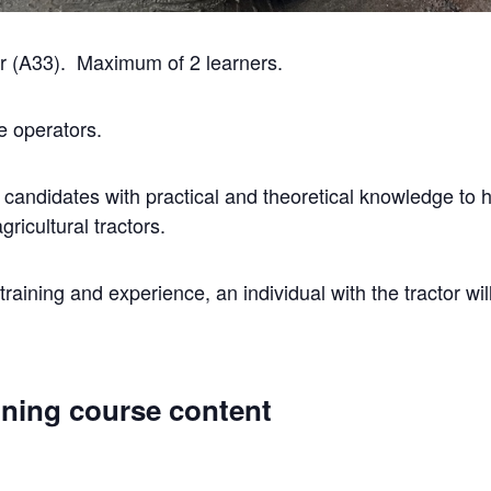
or (A33). Maximum of 2 learners.
e operators.
 candidates with practical and theoretical knowledge to h
gricultural tractors.
raining and experience, an individual with the tractor wil
aining course content