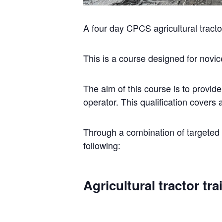
A four day CPCS agricultural tract
This is a course designed for novic
The aim of this course is to provide
operator. This qualification covers a
Through a combination of targeted t
following:
Agricultural tractor tr