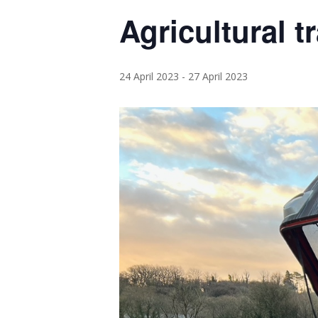
Agricultural t
24 April 2023
-
27 April 2023