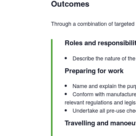
Outcomes
Through a combination of targeted tr
Roles and responsibili
Describe the nature of the 
Preparing for work
Name and explain the purp
Conform with manufacturer
relevant regulations and legis
Undertake all pre-use che
Travelling and manoeu