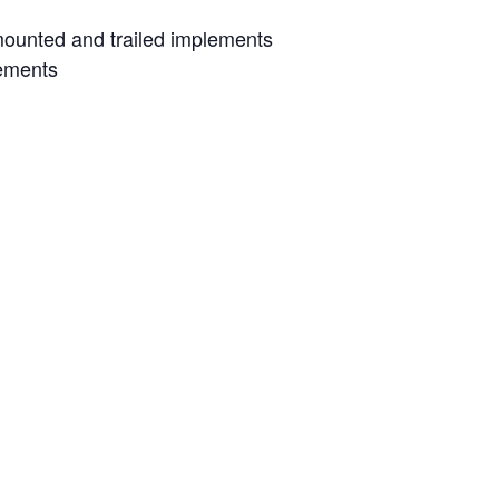
 mounted and trailed implements
lements