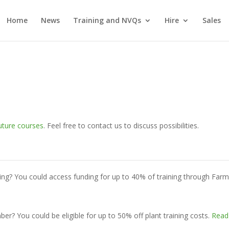
Home
News
Training and NVQs
Hire
Sales
uture courses
. Feel free to contact us to discuss possibilities.
ing? You could access funding for up to 40% of training through Far
? You could be eligible for up to 50% off plant training costs.
Read 