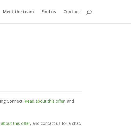
Meet the team
Find us
Contact
ming Connect.
Read about this offer
, and
about this offer
, and contact us for a chat.