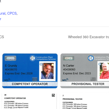
3
:
ural
,
CPCS
,
r
PCS
Wheeled 360 Excavator tr