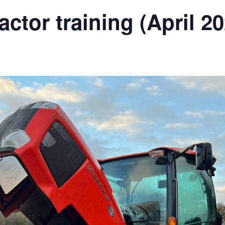
ractor training (April 