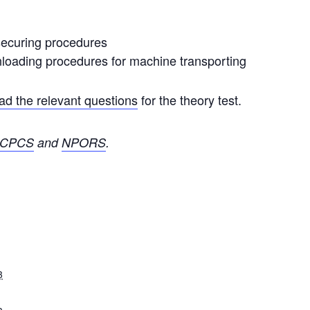
securing procedures
nloading procedures for machine transporting
d the relevant questions
for the theory test.
CPCS
and
NPORS
.
3