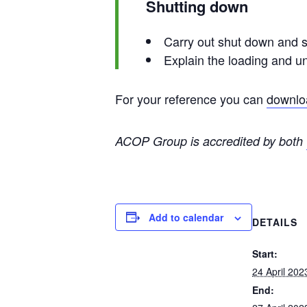
Shutting down
Carry out shut down and 
Explain the loading and u
For your reference you can
downloa
ACOP Group is accredited by both
Add to calendar
DETAILS
Start:
24 April 202
End: