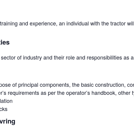
aining and experience, an individual with the tractor will
ties
sector of industry and their role and responsibilities as 
ose of principal components, the basic construction, co
’s requirements as per the operator’s handbook, other t
lation
cks
vring