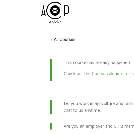
« All Courses
This course has already happened.
Check out the
Course calendar for f
Do you work in agriculture and farm
chat to us anytime.
Are you an employer and CITB member