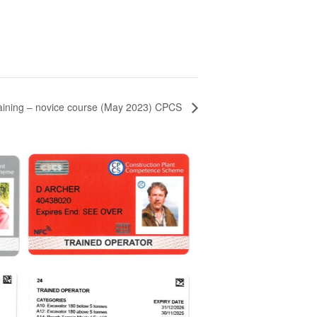
aining – novice course (May 2023) CPCS