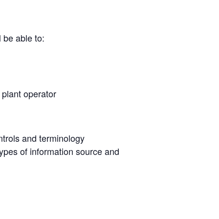
 be able to:
a plant operator
ntrols and terminology
ypes of information source and