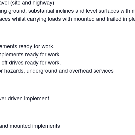
avel (site and highway)
ing ground, substantial inclines and level surfaces with
ces whilst carrying loads with mounted and trailed imp
lements ready for work.
mplements ready for work.
off drives ready for work.
for hazards, underground and overhead services
er driven implement
 and mounted implements