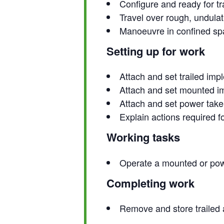
Configure and ready for tr
Travel over rough, undulat
Manoeuvre in confined spa
Setting up for work
Attach and set trailed imp
Attach and set mounted i
Attach and set power take-
Explain actions required 
Working tasks
Operate a mounted or pow
Completing work
Remove and store trailed