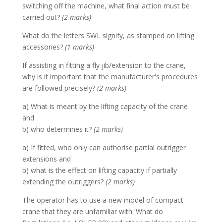
switching off the machine, what final action must be
carried out?
(2 marks)
What do the letters SWL signify, as stamped on lifting
accessories?
(1 marks)
If assisting in fitting a fly jib/extension to the crane,
why is it important that the manufacturer's procedures
are followed precisely?
(2 marks)
a) What is meant by the lifting capacity of the crane
and
b) who determines it?
(2 marks)
a) If fitted, who only can authorise partial outrigger
extensions and
b) what is the effect on lifting capacity if partially
extending the outriggers?
(2 marks)
The operator has to use a new model of compact
crane that they are unfamiliar with. What do