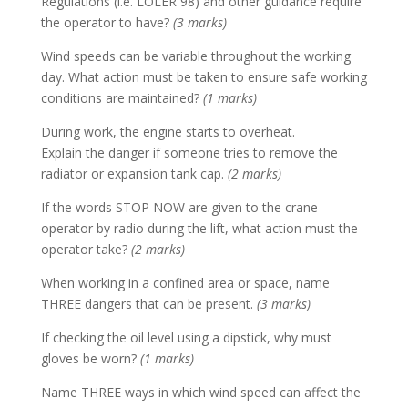
Regulations (i.e. LOLER 98) and other guidance require
the operator to have?
(3 marks)
Wind speeds can be variable throughout the working
day. What action must be taken to ensure safe working
conditions are maintained?
(1 marks)
During work, the engine starts to overheat.
Explain the danger if someone tries to remove the
radiator or expansion tank cap.
(2 marks)
If the words STOP NOW are given to the crane
operator by radio during the lift, what action must the
operator take?
(2 marks)
When working in a confined area or space, name
THREE dangers that can be present.
(3 marks)
If checking the oil level using a dipstick, why must
gloves be worn?
(1 marks)
Name THREE ways in which wind speed can affect the