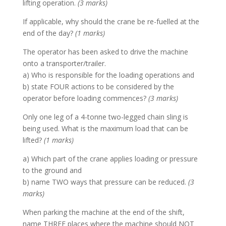
lifting operation.
(3 marks)
If applicable, why should the crane be re-fuelled at the
end of the day?
(1 marks)
The operator has been asked to drive the machine
onto a transporter/trailer.
a) Who is responsible for the loading operations and
b) state FOUR actions to be considered by the
operator before loading commences?
(3 marks)
Only one leg of a 4-tonne two-legged chain sling is
being used. What is the maximum load that can be
lifted?
(1 marks)
a) Which part of the crane applies loading or pressure
to the ground and
b) name TWO ways that pressure can be reduced.
(3
marks)
When parking the machine at the end of the shift,
name THREE places where the machine should NOT