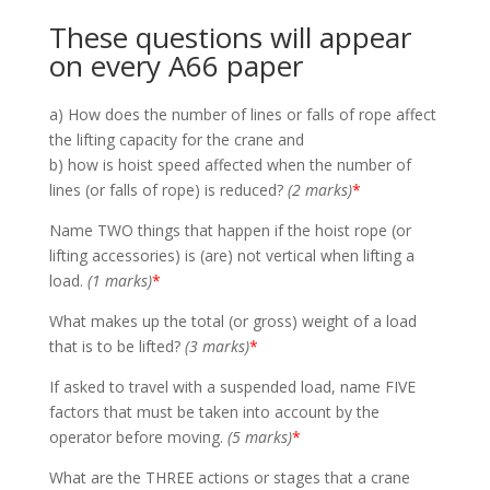
These questions will appear
on every A66 paper
a) How does the number of lines or falls of rope affect
the lifting capacity for the crane and
b) how is hoist speed affected when the number of
lines (or falls of rope) is reduced?
(2 marks)
*
Name TWO things that happen if the hoist rope (or
lifting accessories) is (are) not vertical when lifting a
load.
(1 marks)
*
What makes up the total (or gross) weight of a load
that is to be lifted?
(3 marks)
*
If asked to travel with a suspended load, name FIVE
factors that must be taken into account by the
operator before moving.
(5 marks)
*
What are the THREE actions or stages that a crane