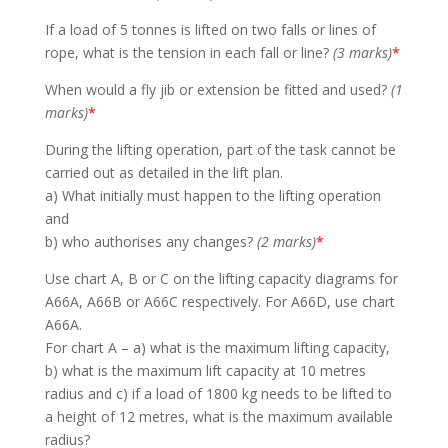
If a load of 5 tonnes is lifted on two falls or lines of
rope, what is the tension in each fall or line?
(3 marks)
*
When would a fly jib or extension be fitted and used?
(1
marks)
*
During the lifting operation, part of the task cannot be
carried out as detailed in the lift plan.
a) What initially must happen to the lifting operation
and
b) who authorises any changes?
(2 marks)
*
Use chart A, B or C on the lifting capacity diagrams for
A66A, A66B or A66C respectively. For A66D, use chart
A66A.
For chart A – a) what is the maximum lifting capacity,
b) what is the maximum lift capacity at 10 metres
radius and c) if a load of 1800 kg needs to be lifted to
a height of 12 metres, what is the maximum available
radius?