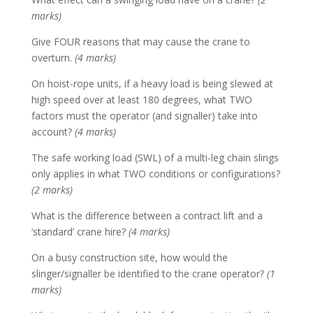
marks)
Give FOUR reasons that may cause the crane to
overturn.
(4 marks)
On hoist-rope units, if a heavy load is being slewed at
high speed over at least 180 degrees, what TWO
factors must the operator (and signaller) take into
account?
(4 marks)
The safe working load (SWL) of a multi-leg chain slings
only applies in what TWO conditions or configurations?
(2 marks)
What is the difference between a contract lift and a
‘standard’ crane hire?
(4 marks)
On a busy construction site, how would the
slinger/signaller be identified to the crane operator?
(1
marks)