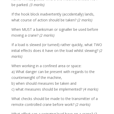
be parked.
(3 marks)
If the hook block inadvertently (accidentally) lands,
what course of action should be taken?
(2 marks)
When MUST a banksman or signaller be used before
moving a crane?
(2 marks)
If a load is slewed (or turned) rather quickly, what TWO
initial effects does it have on the load whilst slewing?
(2
marks)
When working in a confined area or space:
a) What danger can be present with regards to the
counterweight of the machine,
b) when should measures be taken and
c) what measures should be implemented?
(4 marks)
What checks should be made to the transmitter of a
remote-controlled crane before work?
(2 marks)
What effect can a swinging load have on a crane?
(2