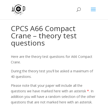
CPCS A66 Compact
Crane – theory test
questions
Here are the theory test questions for A66 Compact
Crane.
During the theory test you'll be asked a maximum of
40 questions.
Please note that your paper will include all the
questions we have marked here with an asterisk
*
. In
addition you will have a random selection of the other
questions that are not marked here with an asterisk.