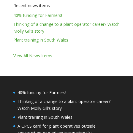
Recent news items
40% funding for Farmers!
Thinking of a change to a plant operator career? Watch
Molly Gill’s story
Plant training in South Wales
View All News Items
40% funding for Farmers!
Thinking of a change to a plant operator career?
Watch Molly Gill’s story
Plant training in South Wales
A CPCS card for plant operatives outside
construction or working internationally