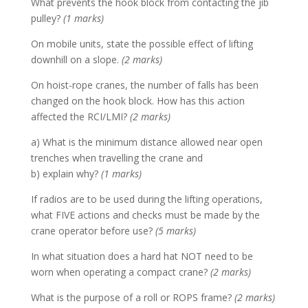
What prevents the hook block from contacting the jib
pulley?
(1 marks)
On mobile units, state the possible effect of lifting
downhill on a slope.
(2 marks)
On hoist-rope cranes, the number of falls has been
changed on the hook block. How has this action
affected the RCI/LMI?
(2 marks)
a) What is the minimum distance allowed near open
trenches when travelling the crane and
b) explain why?
(1 marks)
If radios are to be used during the lifting operations,
what FIVE actions and checks must be made by the
crane operator before use?
(5 marks)
In what situation does a hard hat NOT need to be
worn when operating a compact crane?
(2 marks)
What is the purpose of a roll or ROPS frame?
(2 marks)