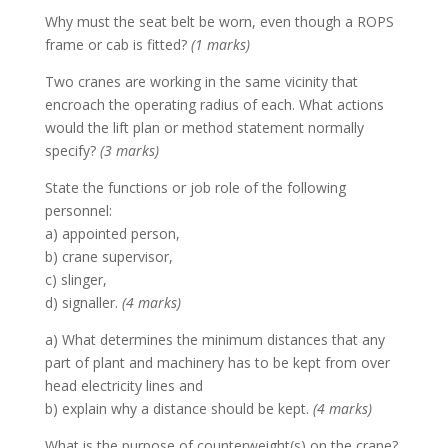
Why must the seat belt be worn, even though a ROPS
frame or cab is fitted?
(1 marks)
Two cranes are working in the same vicinity that
encroach the operating radius of each. What actions
would the lift plan or method statement normally
specify?
(3 marks)
State the functions or job role of the following
personnel:
a) appointed person,
b) crane supervisor,
c) slinger,
d) signaller.
(4 marks)
a) What determines the minimum distances that any
part of plant and machinery has to be kept from over
head electricity lines and
b) explain why a distance should be kept.
(4 marks)
What is the purpose of counterweight(s) on the crane?