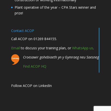
Plant operative of the year – CPA Stars winner and
prize!
Contact ACOP
Call ACOP on 01269 844155.
Email
to discuss your training plan, or
WhatsApp us
.
Croesawir gohebiaeth yn y Gymraeg neu Saesneg
Find ACOP HQ
Follow ACOP on LinkedIn