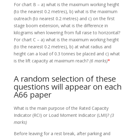
For chart B – a) what is the maximum working height
(to the nearest 0.2 metres), b) what is the maximum
outreach (to nearest 0.2 metres) and c) on the first
stage boom extension, what is the difference in
kilograms when lowering from full raise to horizontal?
For chart C – a) what is the maximum working height
(to the nearest 0.2 metres), b) at what radius and
height can a load of 0.3 tonnes be placed and c) what
is the lift capacity at maximum reach?
(6 marks)
*
A random selection of these
questions will appear on each
A66 paper
What is the main purpose of the Rated Capacity
Indicator (RCI) or Load Moment Indicator (LMI)?
(3
marks)
Before leaving for a rest break, after parking and