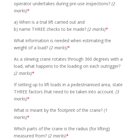
operator undertakes during pre-use inspections?
(2
marks)
*
a) When is a trial lift carried out and
b) name THREE checks to be made?
(2 marks)
*
What information is needed when estimating the
weight of a load?
(2 marks)
*
As a slewing crane rotates through 360 degrees with a
load, what happens to the loading on each outrigger?
(2 marks)
*
If setting up to lift loads in a pedestrianised area, state
THREE factors that need to be taken into account.
(3
marks)
*
What is meant by the footprint of the crane?
(1
marks)
*
Which parts of the crane is the radius (for lifting)
measured from?
(2 marks)
*