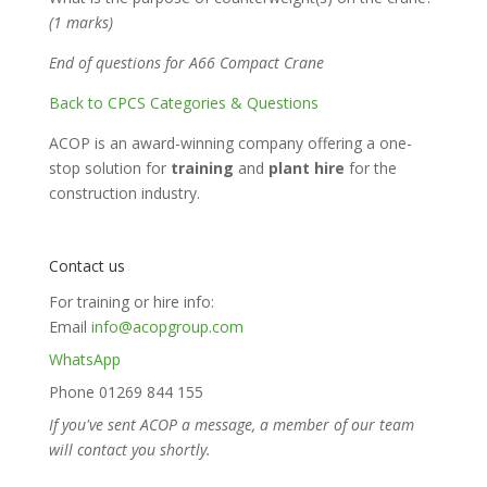
(1 marks)
End of questions for A66 Compact Crane
Back to CPCS Categories & Questions
ACOP is an award-winning company offering a one-
stop solution for
training
and
plant hire
for the
construction industry.
Contact us
For training or hire info:
Email
info@acopgroup.com
WhatsApp
Phone 01269 844 155
If you've sent ACOP a message, a member of our team
will contact you shortly.